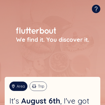
We find it. You discover it.
Area
Trip
August 6th
I've got