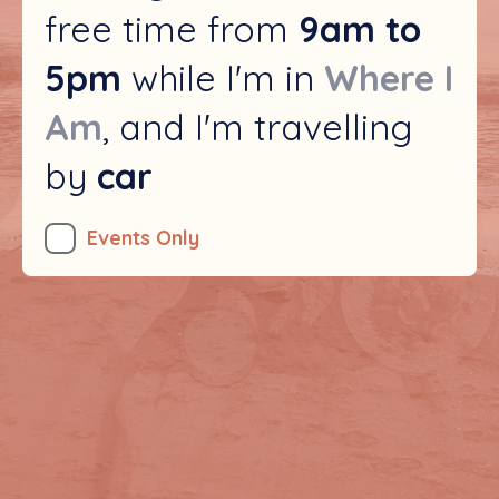
free time from
9am to
5pm
while I'm in
, and I'm travelling
by
car
Events Only